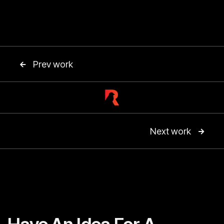
Prev work

Next work
