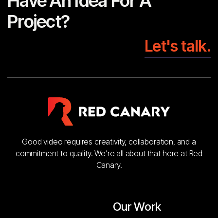
Have An Idea For A
Project?
Let's talk.
Good video requires creativity, collaboration, and a
commitment to quality. We’re all about that here at Red
Canary.
Our Work