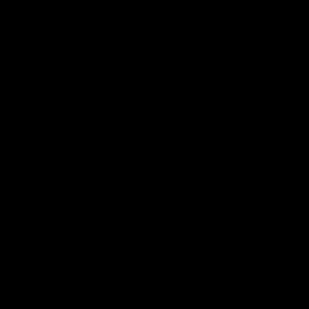


