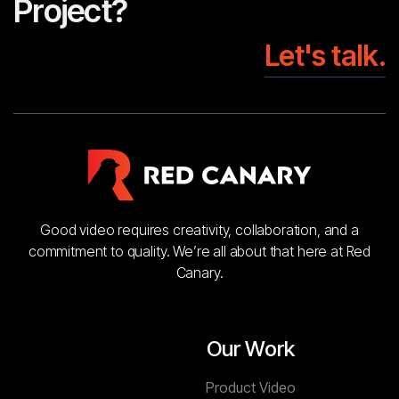
Project?
Let's talk.
Good video requires creativity, collaboration, and a
commitment to quality. We’re all about that here at Red
Canary.
Our Work
Product Video