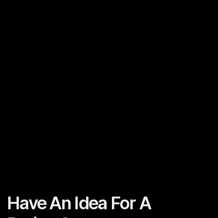
Previous Post
Planning Your Video Project
Next Post
Planning Your Video Project
Have An Idea For A